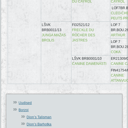
DU CAYROL
CAYROL
LOF7BR.B
CLEO-CHE
PEUTS P
LŠVK
FI32521/12
LOF 7
BRB0011/13
FRECKLE DU
BR.BOU.2
JUNGA MAŽAS
ROCHER DES
ARTHUR
BROLIS
JASTRES
LOF 7
BR.BOU.2
COKA
LŠVK BRB0001/10
ER21309/
CANINE DAWENASTI
CANINE 
FIN41754/
CANINE
ATTANVU
Uudised
Borzoi
Dion’s Talisman
Dion’s Barhotka