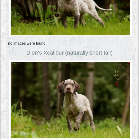
no images were found
Dion’s Xcalibur (naturally short tail)