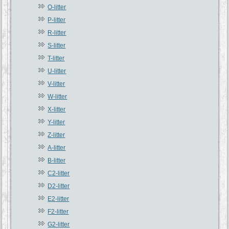
O-litter
P-litter
R-litter
S-litter
T-litter
U-litter
V-litter
W-litter
X-litter
Y-litter
Z-litter
A-litter
B-litter
C2-litter
D2-litter
E2-litter
F2-litter
G2-litter