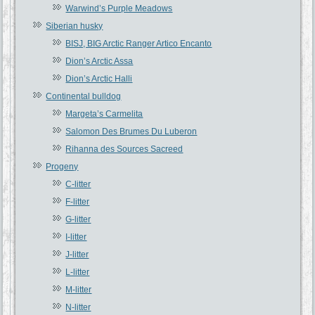
Warwind’s Purple Meadows
Siberian husky
BISJ, BIG Arctic Ranger Artico Encanto
Dion’s Arctic Assa
Dion’s Arctic Halli
Continental bulldog
Margeta’s Carmelita
Salomon Des Brumes Du Luberon
Rihanna des Sources Sacreed
Progeny
C-litter
F-litter
G-litter
I-litter
J-litter
L-litter
M-litter
N-litter