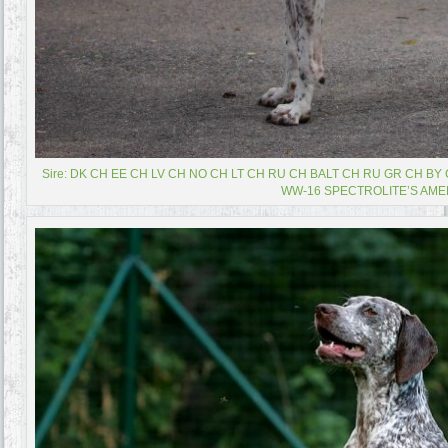
Sire: DK CH EE CH LV CH NO CH LT CH RU CH BALT CH RU GR CH B
WW-16 SPECTROLITE’S AME