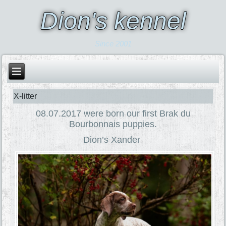
Dion's kennel
Since 2001
X-litter
08.07.2017 were born our first Brak du
Bourbonnais puppies.
Dion’s Xander