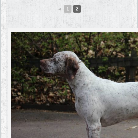
◄
1
2