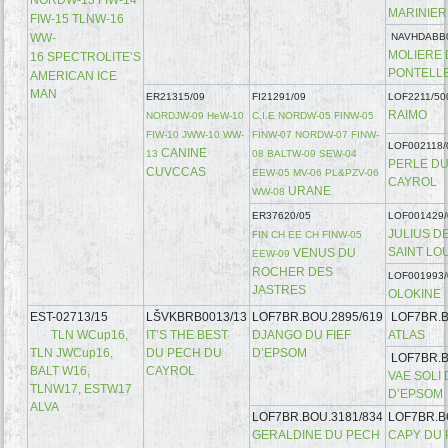
MARINIE
FIW-15 TLNW-16
WW-
NAVHDABB
MOLIERE
16
SPECTROLITE’S
PONTELL
AMERICAN ICE
MAN
ER21315/09
FI21291/09
LOF2211/50
RAIMO
NORDJW-09 HeW-10
C.I.E NORDW-05 FINW-05
FIW-10 JWW-10 WW-
FINW-07 NORDW-07 FINW-
LOF002118/
CANINE
13
08 BALTW-09 SEW-04
PERLE DU
CUVCCAS
EEW-05 MV-06 PL&PZV-06
CAYROL
URANE
WW-08
ER37620/05
LOF001429/
JULIUS D
FIN CH EE CH FINW-05
SAINT LO
VENUS DU
EEW-09
ROCHER DES
LOF001993/
JASTRES
OLOKINE
EST-02713/15
LŠVKBRB0013/13
LOF7BR.BOU.2895/619
LOF7BR.B
TLN WCup16,
IT’S THE BEST
DJANGO DU FIEF
ATLAS
TLN JWCup16,
DU PECH DU
D’EPSOM
LOF7BR.B
BALT W16,
CAYROL
VAE SOLI 
TLNW17, ESTW17
D’EPSOM
ALVA
LOF7BR.BOU.3181/834
LOF7BR.B
GERALDINE DU PECH
CAPY DU