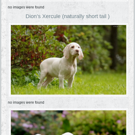
no images were found
Dion’s Xercule (naturally short tail )
no images were found