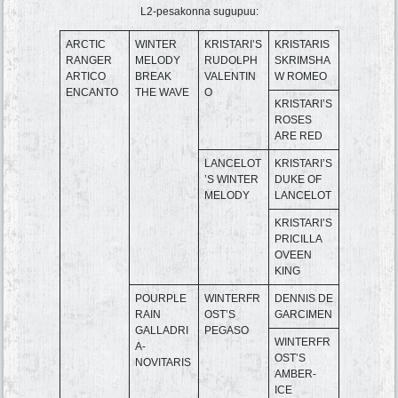
L2-pesakonna sugupuu:
ARCTIC
WINTER
KRISTARI’S
KRISTARIS
RANGER
MELODY
RUDOLPH
SKRIMSHA
ARTICO
BREAK
VALENTIN
W ROMEO
ENCANTO
THE WAVE
O
KRISTARI’S
ROSES
ARE RED
LANCELOT
KRISTARI’S
’S WINTER
DUKE OF
MELODY
LANCELOT
KRISTARI’S
PRICILLA
OVEEN
KING
POURPLE
WINTERFR
DENNIS DE
RAIN
OST’S
GARCIMEN
GALLADRI
PEGASO
WINTERFR
A-
OST’S
NOVITARIS
AMBER-
ICE