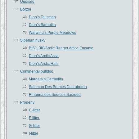
Uudised
Borzoi
Dion’s Talisman
Dion’s Barhotka
Warwind’s Purple Meadows
Siberian husky
BISJ, BIG Arctic Ranger Artico Encanto
Dion’s Arctic Assa
Dion’s Arctic Halli
Continental bulldog
Margeta’s Carmelita
Salomon Des Brumes Du Luberon
Rihanna des Sources Sacreed
Progeny
C-litter
F-litter
G-litter
I-litter