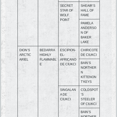
SECRET
SHEAIR’S
STAR OF
HALL OF
WOLF
FAME
POINT
PAMELA
ANDERSO
N OF
BAKER
LAKE
DION’S
BEDARRA
ESCIPION-
CHIRICOTE
ARCTIC
HIGHLY
EL-
DE CIUKCI
ARIEL
FLAMMABL
AFRICANO
BAIN’S
E
DE CIUKCI
NORTHER
N
KITTENON
T’KEYS
SINGALAN
COLDSPOT
A DE
’S
CIUKCI
STEELER
OF CIUKCI
BAIN’S
NORTHER