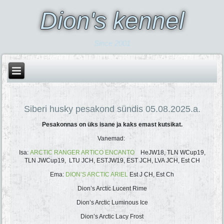
Dion's kennel
Since 2001
Siberi husky pesakond sündis 05.08.2025.a.
Pesakonnas on üks isane ja kaks emast kutsikat.
Vanemad:
Isa:
ARCTIC RANGER ARTICO ENCANTO
HeJW18, TLN WCup19,
TLN JWCup19, LTU JCH, ESTJW19, EST JCH, LVA JCH, Est CH
Ema:
DION’S ARCTIC ARIEL
Est J CH, Est Ch
Dion’s Arctic Lucent Rime
Dion’s Arctic Luminous Ice
Dion’s Arctic Lacy Frost