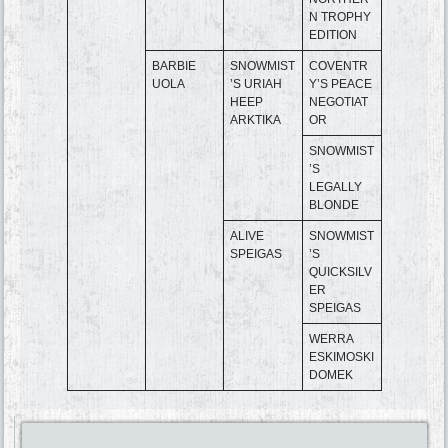
N TROPHY
EDITION
BARBIE
SNOWMIST
COVENTR
UOLA
’S URIAH
Y’S PEACE
HEEP
NEGOTIAT
ARKTIKA
OR
SNOWMIST
’S
LEGALLY
BLONDE
ALIVE
SNOWMIST
SPEIGAS
’S
QUICKSILV
ER
SPEIGAS
WERRA
ESKIMOSKI
DOMEK