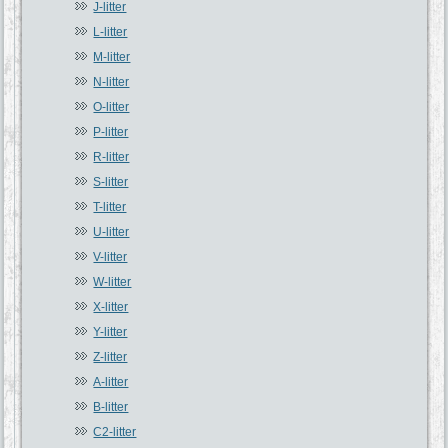
J-litter
L-litter
M-litter
N-litter
O-litter
P-litter
R-litter
S-litter
T-litter
U-litter
V-litter
W-litter
X-litter
Y-litter
Z-litter
A-litter
B-litter
C2-litter