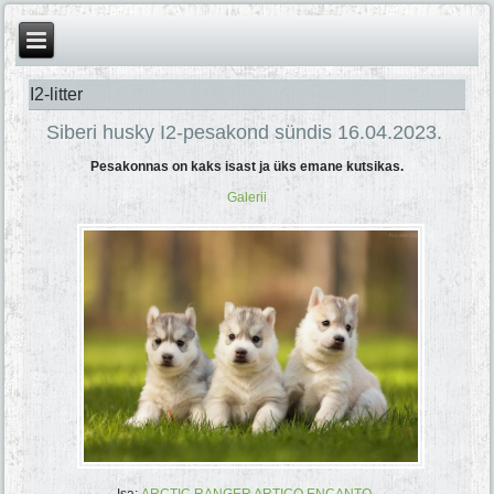
I2-litter
Siberi husky I2-pesakond sündis 16.04.2023.
Pesakonnas on kaks isast ja üks emane kutsikas.
Galerii
Isa:
ARCTIC RANGER ARTICO ENCANTO