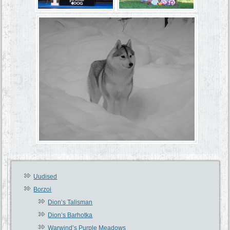
Uudised
Borzoi
Dion’s Talisman
Dion’s Barhotka
Warwind’s Purple Meadows