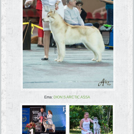
Ema:
DION’S ARCTIC ASSA