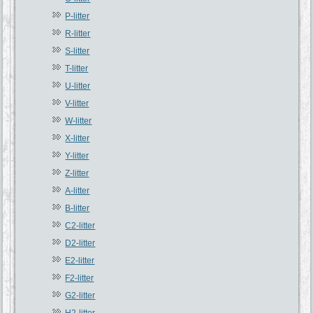
P-litter
R-litter
S-litter
T-litter
U-litter
V-litter
W-litter
X-litter
Y-litter
Z-litter
A-litter
B-litter
C2-litter
D2-litter
E2-litter
F2-litter
G2-litter
H2-litter