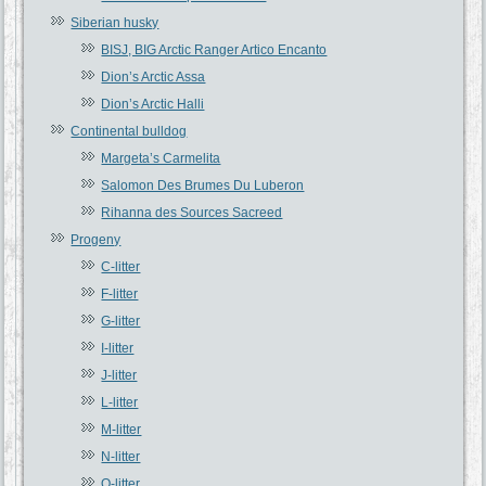
Siberian husky
BISJ, BIG Arctic Ranger Artico Encanto
Dion’s Arctic Assa
Dion’s Arctic Halli
Continental bulldog
Margeta’s Carmelita
Salomon Des Brumes Du Luberon
Rihanna des Sources Sacreed
Progeny
C-litter
F-litter
G-litter
I-litter
J-litter
L-litter
M-litter
N-litter
O-litter