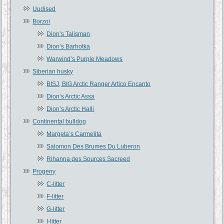
Uudised
Borzoi
Dion’s Talisman
Dion’s Barhotka
Warwind’s Purple Meadows
Siberian husky
BISJ, BIG Arctic Ranger Artico Encanto
Dion’s Arctic Assa
Dion’s Arctic Halli
Continental bulldog
Margeta’s Carmelita
Salomon Des Brumes Du Luberon
Rihanna des Sources Sacreed
Progeny
C-litter
F-litter
G-litter
I-litter