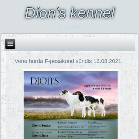
Dion's kennel
Since 2001
Vene hurda F-pesakond sündis 16.08.2021.