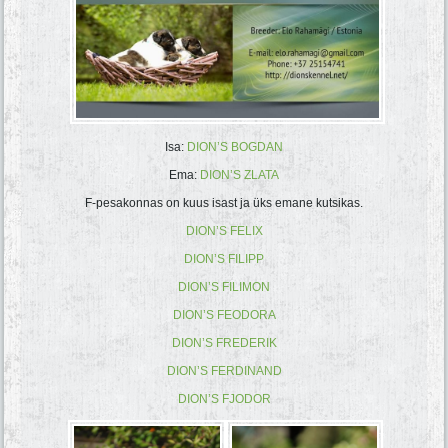
Isa:
DION’S BOGDAN
Ema:
DION’S ZLATA
F-pesakonnas on kuus isast ja üks emane kutsikas.
DION’S FELIX
DION’S FILIPP
DION’S FILIMON
DION’S FEODORA
DION’S FREDERIK
DION’S FERDINAND
DION’S FJODOR