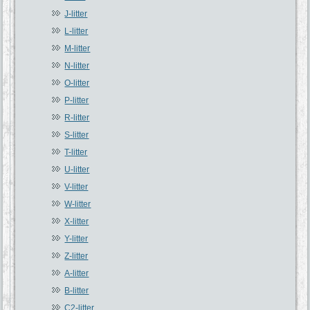
J-litter
L-litter
M-litter
N-litter
O-litter
P-litter
R-litter
S-litter
T-litter
U-litter
V-litter
W-litter
X-litter
Y-litter
Z-litter
A-litter
B-litter
C2-litter