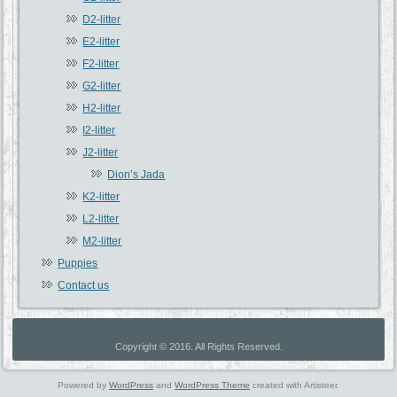
D2-litter
E2-litter
F2-litter
G2-litter
H2-litter
I2-litter
J2-litter
Dion’s Jada
K2-litter
L2-litter
M2-litter
Puppies
Contact us
Copyright © 2016. All Rights Reserved.
Powered by
WordPress
and
WordPress Theme
created with Artisteer.