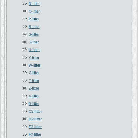
N-litter
O-litter
P-litter
R-litter
S-litter
T-litter
U-litter
V-litter
W-litter
X-litter
Y-litter
Z-litter
A-litter
B-litter
C2-litter
D2-litter
E2-litter
F2-litter