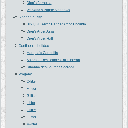
Dion’s Barhotka
Warwind’s Purple Meadows
Siberian husky
BISJ, BIG Arctic Ranger Artico Encanto
Dion’s Arctic Assa
Dion’s Arctic Halli
Continental bulldog
Margeta’s Carmelita
Salomon Des Brumes Du Luberon
Rihanna des Sources Sacreed
Progeny
C-litter
F-litter
G-litter
I-litter
J-litter
L-litter
M-litter