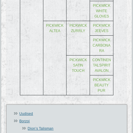
PICKWICK
WHITE
GLOVES
PICKWICK
PICKWICK
PICKWICK
ALTEA
ZURRLY
JEEVES
PICKWICK
CARBONA
RA
PICKWICK
CONTINEN
SATIN
TALSPIRIT
TOUCH
AVALON
PICKWICK
BEAUTY
PUR
Uudised
Borzoi
Dion’s Talisman