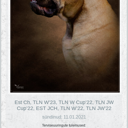
Est Ch, TLN W’23, TLN W Cup’22, TLN JW
Cup’22, EST JCH, TLN W’22, TLN JW’22
sündinud: 11.01.2021
Terviseuuringute tulemused: