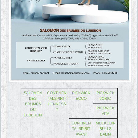
SALOMON
CONTINEN
PICKWICK
PICKWICK
DES
TALSPIRIT
ECCO
JORIC
BRUMES
HENNESS
PICKWICK
DU
Y
VITA
LUBERON
CONTINEN
MECKLEN-
TALSPIRIT
BULLS
AVANI
BALIN