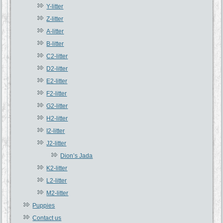
Y-litter
Z-litter
A-litter
B-litter
C2-litter
D2-litter
E2-litter
F2-litter
G2-litter
H2-litter
I2-litter
J2-litter
Dion’s Jada
K2-litter
L2-litter
M2-litter
Puppies
Contact us