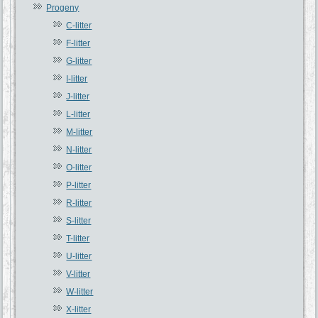
Progeny
C-litter
F-litter
G-litter
I-litter
J-litter
L-litter
M-litter
N-litter
O-litter
P-litter
R-litter
S-litter
T-litter
U-litter
V-litter
W-litter
X-litter