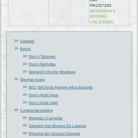
FIN13272/02
WENDONAH’S
KRISTARI
CRESCENDO
Uudised
Borzoi
Dion’s Talisman
Dion’s Barhotka
Warwind’s Purple Meadows
Siberian husky
BISJ, BIG Arctic Ranger Artico Encanto
Dion’s Arctic Assa
Dion’s Arctic Halli
Continental bulldog
Margeta’s Carmelita
Salomon Des Brumes Du Luberon
Rihanna des Sources Sacreed