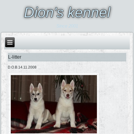
Dion's kennel
Since 2001
L-litter
D.O.B.14.11.2008