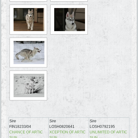
Sire
Sire
Sire
FIN18233/04
LOSH0820641
LOSH0792195
CHANCE OF ARTIC
XCEPTION OF ARTIC
UNLIMITED OF ARTIC
SUN
SUN
SUN