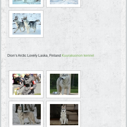
Dion’s Arctic Lovely Laska, Finland
Kuurakuonon kennel