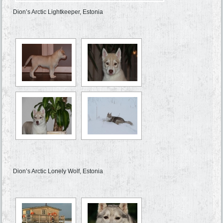
Dion’s Arctic Lightkeeper, Estonia
Dion’s Arctic Lonely Wolf, Estonia