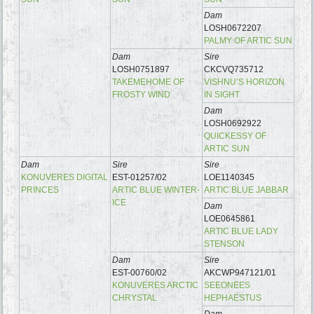
Dam
LOSH0672207
PALMY OF ARTIC SUN
Dam
Sire
LOSH0751897
CKCVQ735712
TAKEMEHOME OF
VISHNU’S HORIZON
FROSTY WIND
IN SIGHT
Dam
LOSH0692922
QUICKESSY OF
ARTIC SUN
Dam
Sire
Sire
KONUVERES DIGITAL
EST-01257/02
LOE1140345
PRINCES
ARTIC BLUE WINTER-
ARTIC BLUE JABBAR
ICE
Dam
LOE0645861
ARTIC BLUE LADY
STENSON
Dam
Sire
EST-00760/02
AKCWP947121/01
KONUVERES ARCTIC
SEEONEES
CHRYSTAL
HEPHAESTUS
Dam