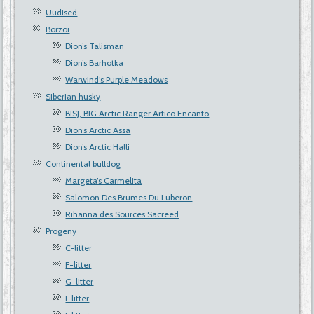
Uudised
Borzoi
Dion’s Talisman
Dion’s Barhotka
Warwind’s Purple Meadows
Siberian husky
BISJ, BIG Arctic Ranger Artico Encanto
Dion’s Arctic Assa
Dion’s Arctic Halli
Continental bulldog
Margeta’s Carmelita
Salomon Des Brumes Du Luberon
Rihanna des Sources Sacreed
Progeny
C-litter
F-litter
G-litter
I-litter