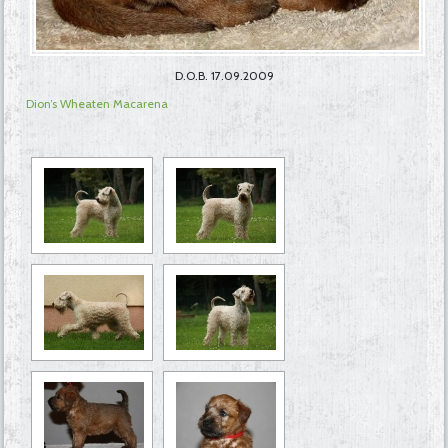
D.O.B. 17.09.2009
Dion’s Wheaten Macarena