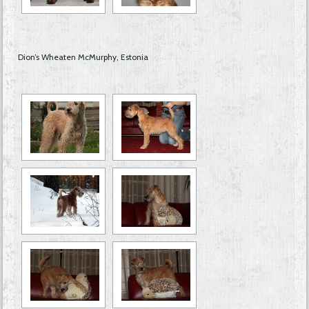
Dion’s Wheaten McMurphy, Estonia