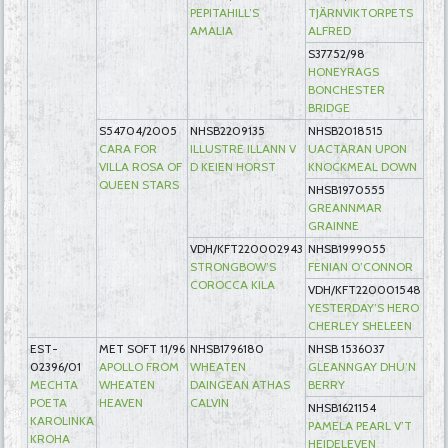
PEPITAHILL’S
TJÄRNVIKTORPETS
AMALIA
ALFRED
S37752/98
HONEYRAGS
BONCHESTER
BRIDGE
S54704/2005
NHSB2209135
NHSB2018515
CARA FOR
ILLUSTRE ILLANN V
UACTARAN UPON
VILLA ROSA OF
D KEIEN HORST
KNOCKMEAL DOWN
QUEEN STARS
NHSB1970555
GREANNMAR
GRAINNE
VDH/KFT220002943
NHSB1999055
STRONGBOW’S
FENIAN O’CONNOR
COROCCA KILA
VDH/KFT220001548
YESTERDAY’S HERO
CHERLEY SHELEEN
EST-
MET SOFT 11/96
NHSB1796180
NHSB 1536037
02396/01
APOLLO FROM
WHEATEN
GLEANNGAY DHU’N
MECHTA
WHEATEN
DAINGEAN ATHAS
BERRY
POETA
HEAVEN
CALVIN
NHSB1621154
KAROLINKA
PAMELA PEARL V’T
KROHA
HEIDELEVEN