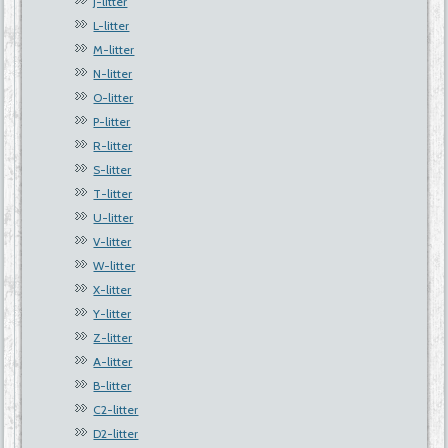
J-litter
L-litter
M-litter
N-litter
O-litter
P-litter
R-litter
S-litter
T-litter
U-litter
V-litter
W-litter
X-litter
Y-litter
Z-litter
A-litter
B-litter
C2-litter
D2-litter