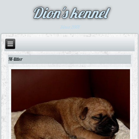
Dion's kennel
Since 2001
M-litter