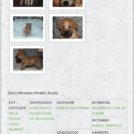
Dion’s Wheaten Mirabel, Russia
EST-
S10193/2004
S52753/98
IKCR89336
03770/09
HONEYRAGS
MAROC NA SIONNA
NEWRANGE CON OF
VILLA
ISLAND DUKE
O’RIAN
ROSAS
OF VILLA ROSA
IKCS14689
UISGE
MAROC PRINCESS
MURPHY
S54235/2001
S44197/95