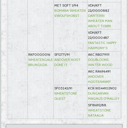
MET SOFT 1/94
VDH/KFT
ROMANA WHEATEN
22/0000882
V.WOLFSHORST
DANTERRI
WHEATEN MAN
ABOUT TOWN
VDH/KFT
22/0000487
FANTASTIC HAPPY
HARMONY’S
RKF0000016
SF12771/91
AKC RB079111
WHEATENGALE
ANDOVER HOOT
DOUBLOONS
BRUNGILDA
DONE IT
WINTER WOOD
AKC RA696491
ANDOVER
HOOTENANNY
SF05243/91
KCR N1344102N02
WHEATSTONE
DUNGARVAN
QUEST
MAGNUS O’MALLEY
SF18692/88
WHEATSTONE
NATAALIA