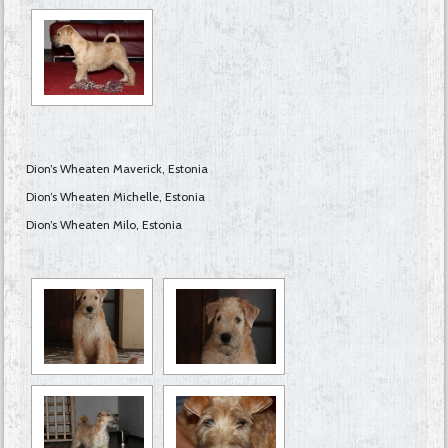
Dion’s Wheaten Maverick, Estonia
Dion’s Wheaten Michelle, Estonia
Dion’s Wheaten Milo, Estonia