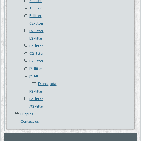
Z-litter
A-litter
B-litter
C2-litter
D2-litter
E2-litter
F2-litter
G2-litter
H2-litter
I2-litter
J2-litter
Dion’s Jada
K2-litter
L2-litter
M2-litter
Puppies
Contact us