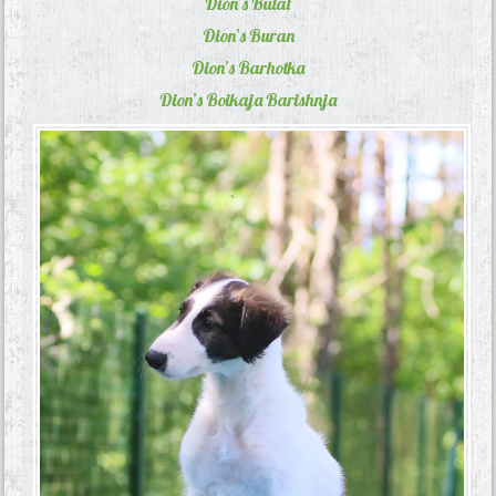
Dion’s Bulat
Dion’s Buran
Dion’s Barhotka
Dion’s Boikaja Barishnja