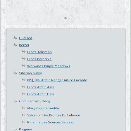
A
Uudised
Borzoi
Dion’s Talisman
Dion’s Barhotka
Warwind’s Purple Meadows
Siberian husky
BISJ, BIG Arctic Ranger Artico Encanto
Dion’s Arctic Assa
Dion’s Arctic Halli
Continental bulldog
Margeta’s Carmelita
Salomon Des Brumes Du Luberon
Rihanna des Sources Sacreed
Progeny