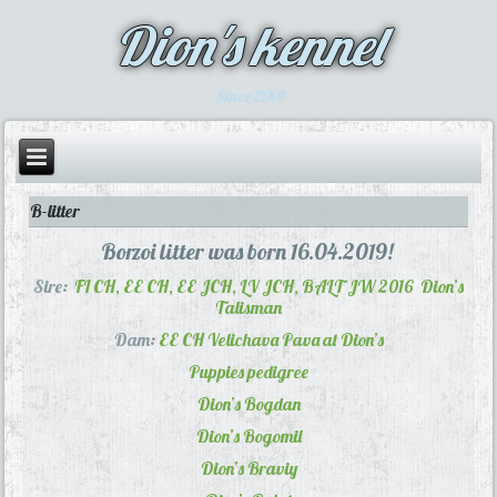
Dion's kennel
Since 2001
B-litter
Borzoi litter was born 16.04.2019!
Sire:
FI CH, EE CH, EE JCH, LV JCH, BALT JW 2016
Dion’s
Talisman
Dam:
EE CH
Velichava Pava at Dion’s
Puppies pedigree
Dion’s Bogdan
Dion’s Bogomil
Dion’s Braviy