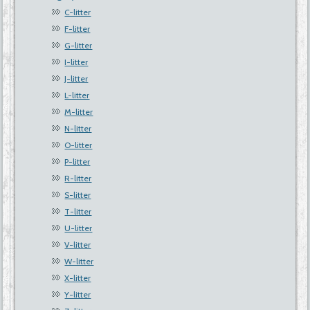
C-litter
F-litter
G-litter
I-litter
J-litter
L-litter
M-litter
N-litter
O-litter
P-litter
R-litter
S-litter
T-litter
U-litter
V-litter
W-litter
X-litter
Y-litter