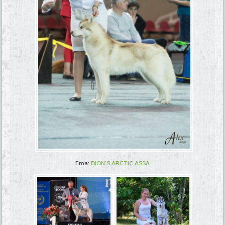
Ema:
DION’S ARCTIC ASSA