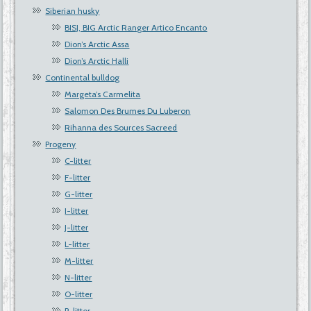
Siberian husky
BISJ, BIG Arctic Ranger Artico Encanto
Dion’s Arctic Assa
Dion’s Arctic Halli
Continental bulldog
Margeta’s Carmelita
Salomon Des Brumes Du Luberon
Rihanna des Sources Sacreed
Progeny
C-litter
F-litter
G-litter
I-litter
J-litter
L-litter
M-litter
N-litter
O-litter
P-litter