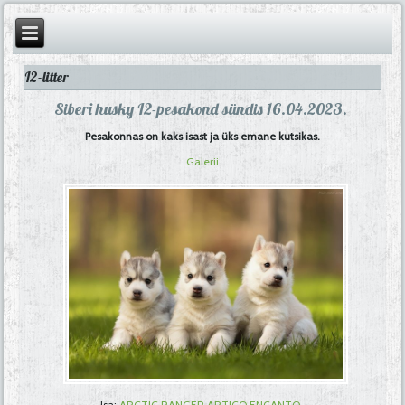
I2-litter
Siberi husky I2-pesakond sündis 16.04.2023.
Pesakonnas on kaks isast ja üks emane kutsikas.
Galerii
Isa:
ARCTIC RANGER ARTICO ENCANTO