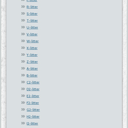
R-litter
S-litter
T-litter
U-litter
V-litter
W-litter
X-litter
Y-litter
Z-litter
A-litter
B-litter
C2-litter
D2-litter
E2-litter
F2-litter
G2-litter
H2-litter
I2-litter