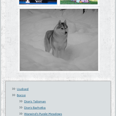
Uudised
Borzoi
Dion’s Talisman
Dion’s Barhotka
Warwind’s Purple Meadows